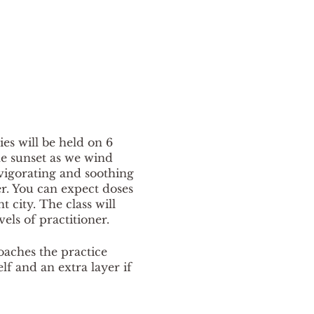
ies will be held on 6
e sunset as we wind
nvigorating and soothing
er. You can expect doses
city. The class will
vels of practitioner.
oaches the practice
elf and an extra layer if