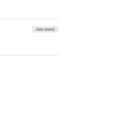
Sale ended