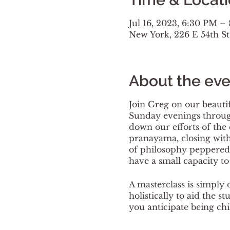
Jul 16, 2023, 6:30 PM –
New York, 226 E 54th S
About the eve
Join Greg on our beautif
Sunday evenings through
down our efforts of the 
pranayama, closing with 
of philosophy peppered 
have a small capacity to f
A masterclass is simply 
holistically to aid the s
you anticipate being chi