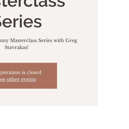
terclass
eries
y Masterclass Series with Greg
Stavrakas!
istration is closed
ee other events