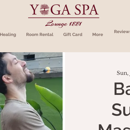
Review
Healing
Room Rental
Gift Card
More
Sun, 
B
S