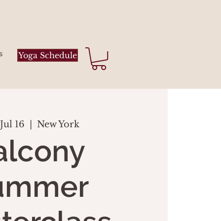
s
Yoga Schedule
Jul 16
  |  
New York
alcony
ummer