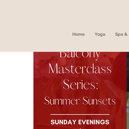
Home
Yoga
Spa & 