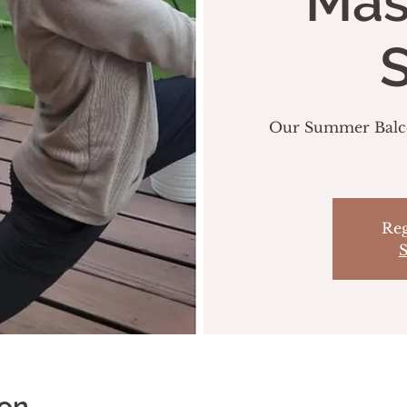
Mas
S
Our Summer Balcon
Reg
S
ion