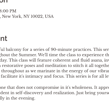
 8:00 PM
t, New York, NY 10022, USA
nt
ul balcony for a series of 90-minute practices. This ser
out the Summer. We'll time the class to experience th
day. This class will feature coherent and fluid asana, i
restorative poses and meditation to stitch it all togeth
throughout as we marinate in the energy of our vibrant 
acilitate it's intimacy and focus. This series is for all le
one that does not compromise in it's wholeness. It appr
tudent in self-discovery and realization. Just bring yours
lly in the evening.