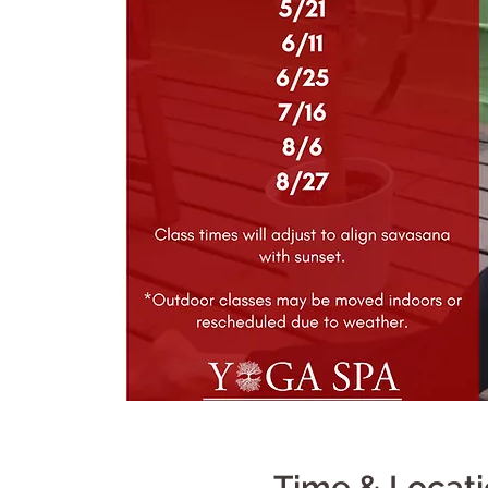
Time & Locat