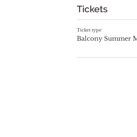
Tickets
Ticket type
Balcony Summer Ma