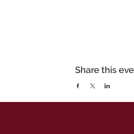
Share this ev