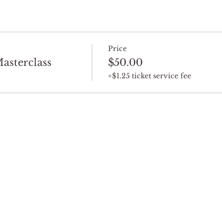
Price
sterclass
$50.00
+$1.25 ticket service fee