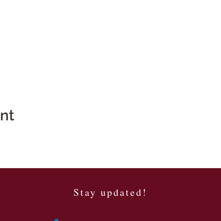
ent
Stay updated!