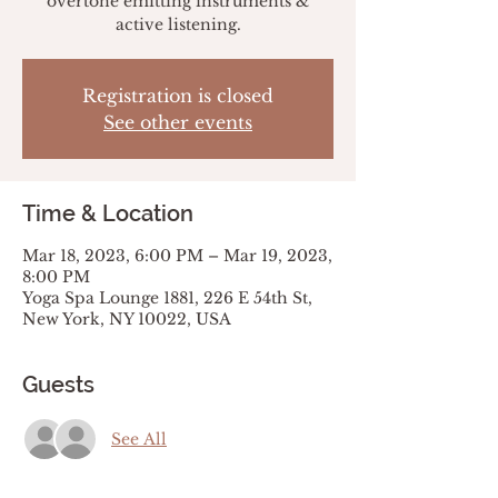
overtone emitting instruments &
active listening.
Registration is closed
See other events
Time & Location
Mar 18, 2023, 6:00 PM – Mar 19, 2023,
8:00 PM
Yoga Spa Lounge 1881, 226 E 54th St,
New York, NY 10022, USA
Guests
See All