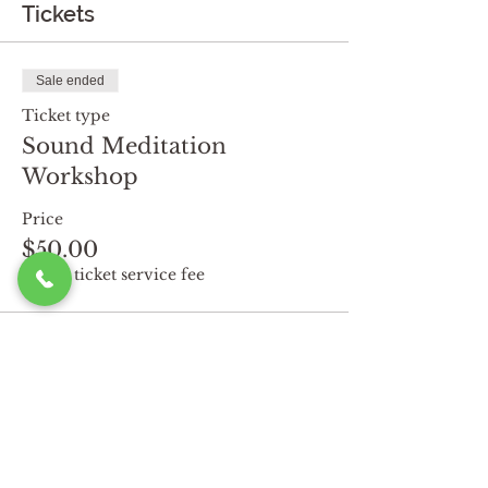
Tickets
Sale ended
Ticket type
Sound Meditation
Workshop
Price
$50.00
+$1.25 ticket service fee
Share this event