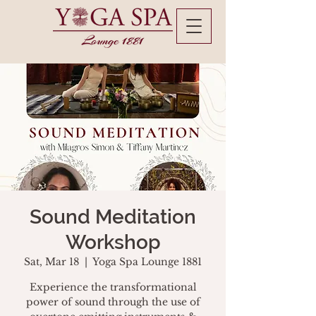
Sound Meditation
Workshop
Sat, Mar 18
  |  
Yoga Spa Lounge 1881
Experience the transformational
power of sound through the use of