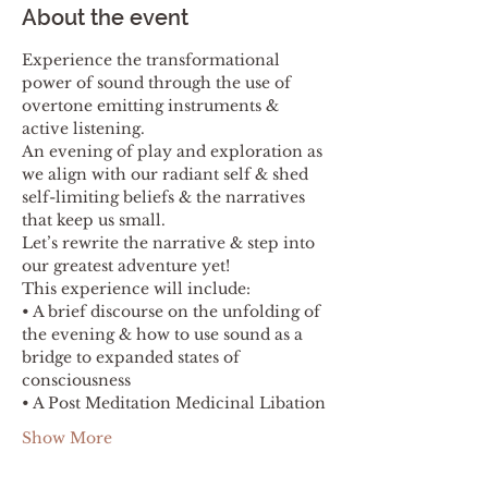
About the event
Experience the transformational 
power of sound through the use of 
overtone emitting instruments & 
active listening.
An evening of play and exploration as 
we align with our radiant self & shed 
self-limiting beliefs & the narratives 
that keep us small.
Let’s rewrite the narrative & step into 
our greatest adventure yet!
This experience will include:
• A brief discourse on the unfolding of 
the evening & how to use sound as a 
bridge to expanded states of 
consciousness
• A Post Meditation Medicinal Libation
Show More