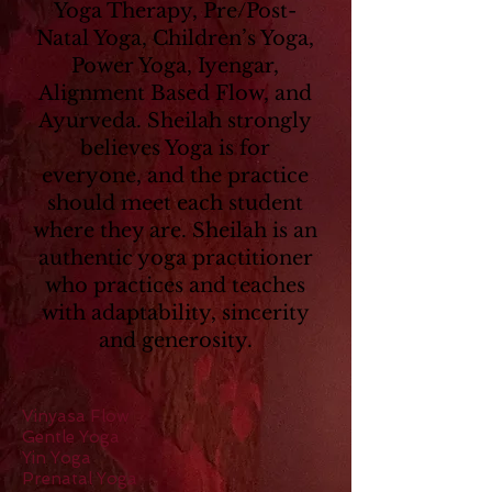
Yoga Therapy, Pre/Post-
Natal Yoga, Children’s Yoga,
Power Yoga, Iyengar,
Alignment Based Flow, and
Ayurveda. Sheilah strongly
believes Yoga is for
everyone, and the practice
should meet each student
where they are. Sheilah is an
authentic yoga practitioner
who practices and teaches
with adaptability, sincerity
and generosity.
Vinyasa Flow
Gentle Yoga
Yin Yoga
Prenatal Yoga