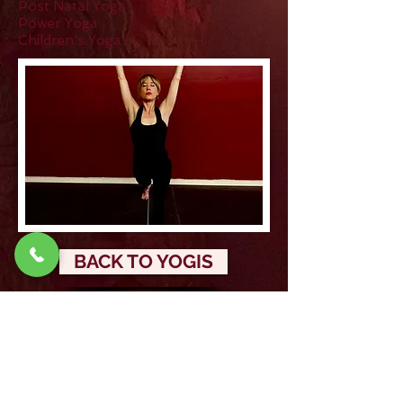
Post Natal Yoga
Power Yoga
Children's Yoga
BACK TO YOGIS
Stay updated!