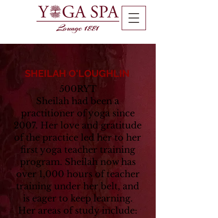
SHEILAH O'LOUGHLIN
500RYT
Sheilah had been a
practitioner of yoga since
2007. Her love and gratitude
of the practice led her to her
first yoga teacher training
program. Sheilah now has
over 1,000 hours of teacher
training under her belt, and
is eager to keep learning.
Her areas of study include: