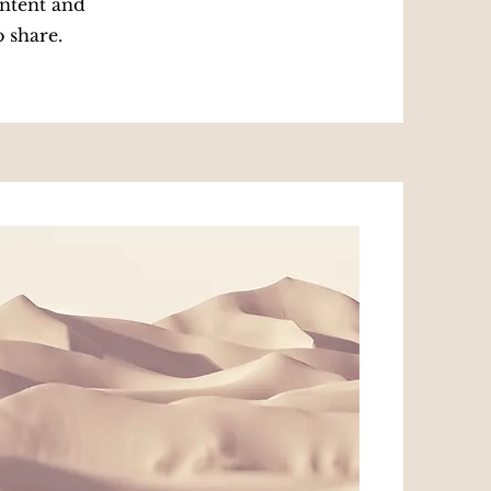
ontent and
o share.