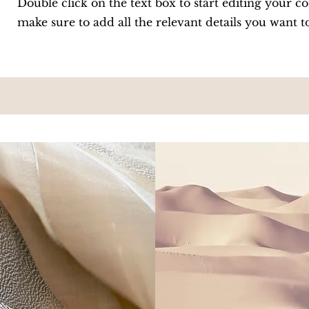
Double click on the text box to start editing your c
make sure to add all the relevant details you want t