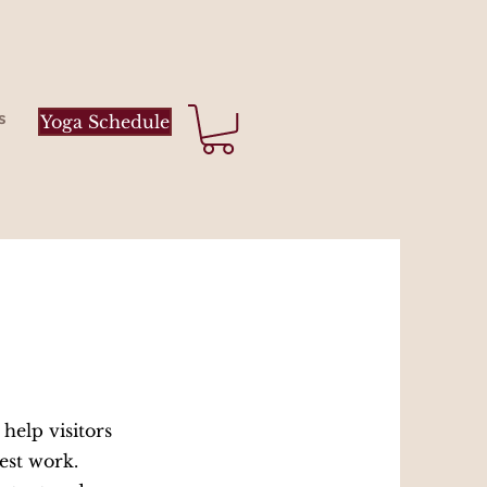
s
Yoga Schedule
 help visitors
est work.