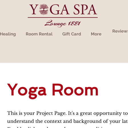
Review
Healing
Room Rental
Gift Card
More
Yoga Room
This is your Project Page. It's a great opportunity to
understand the context and background of your lat