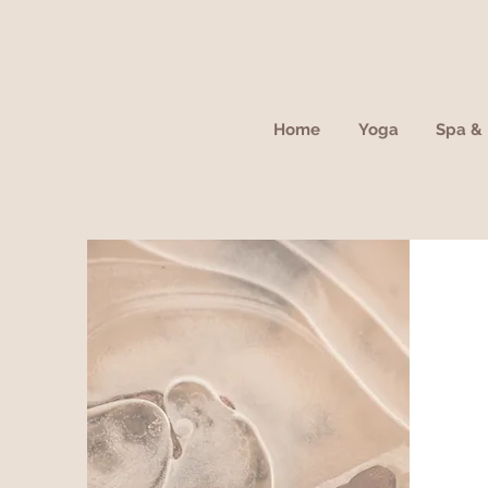
Home
Yoga
Spa & 