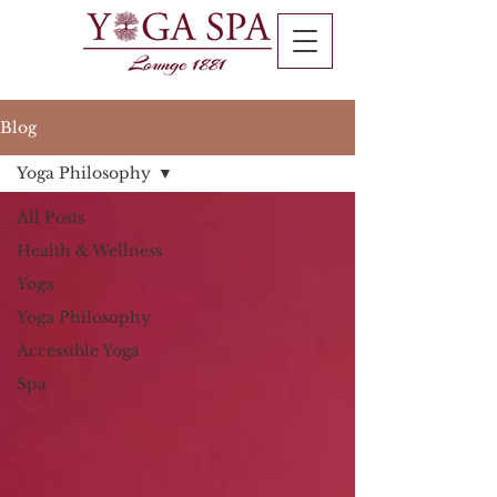
Blog
Yoga Philosophy
All Posts
Health & Wellness
Yoga
Yoga Philosophy
Accessible Yoga
Spa