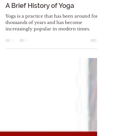
Yoga Spa Lounge 1881
Nov 5, 2023
2 min read
A Brief History of Yoga
Yoga is a practice that has been around for
thousands of years and has become
increasingly popular in modern times.