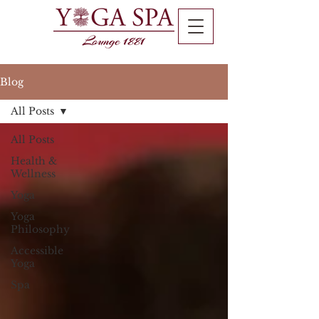
Blog
All Posts
All Posts
Health &
Wellness
Yoga
Yoga
Philosophy
Accessible
Yoga
Spa