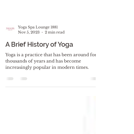
Yoga Spa Lounge 1881
Nov 5, 2023
2 min read
A Brief History of Yoga
Yoga is a practice that has been around for
thousands of years and has become
increasingly popular in modern times.