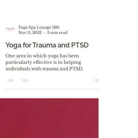
Yoga Spa Lounge 1881
Nov 11, 2023
3 min read
Yoga for Trauma and PTSD
One area in which yoga has been
particularly effective is in helping
individuals with trauma and PTSD.