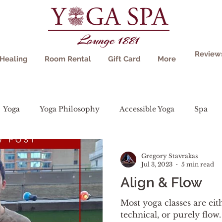
Review
Healing
Room Rental
Gift Card
More
Yoga
Yoga Philosophy
Accessible Yoga
Spa
Gregory Stavrakas
Jul 3, 2023
5 min read
Align & Flow
Most yoga classes are eit
technical, or purely flow