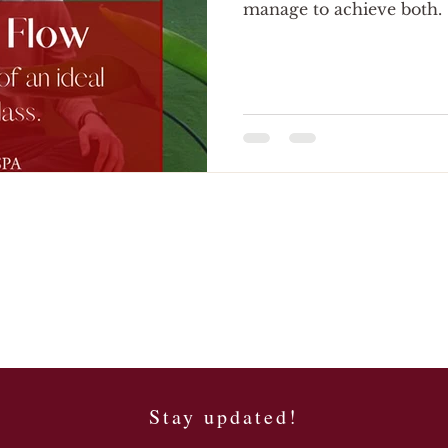
manage to achieve both.
Stay updated!