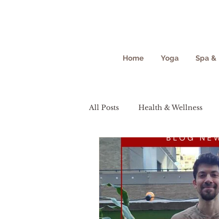
Home
Yoga
Spa & 
All Posts
Health & Wellness