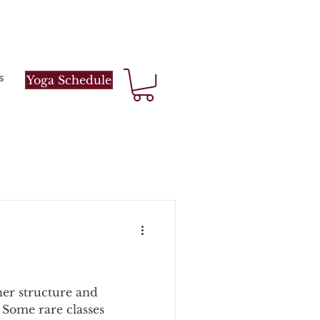
s
Yoga Schedule
her structure and
. Some rare classes